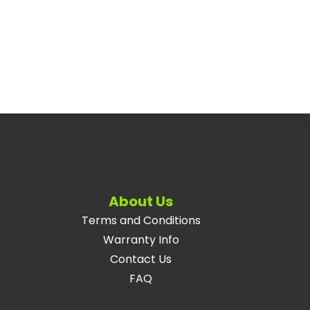
About Us
Terms and Conditions
Warranty Info
Contact Us
FAQ