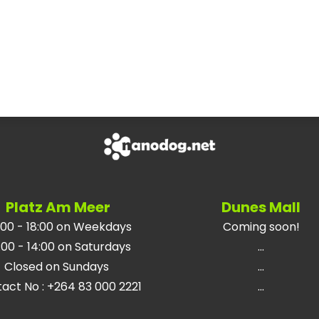
Platz Am Meer
Dunes Mall
:00 - 18:00 on Weekdays
Coming soon!
:00 - 14:00 on Saturdays
...
Closed on Sundays
...
tact No
:
+264 83 000 2221
...