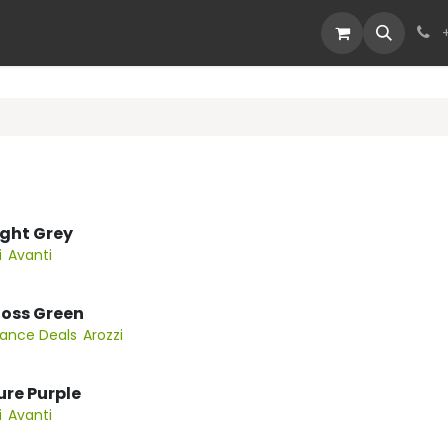
Devices
Deals
Light Grey
i
Avanti
 Moss Green
rance Deals
Arozzi
Pure Purple
i
Avanti