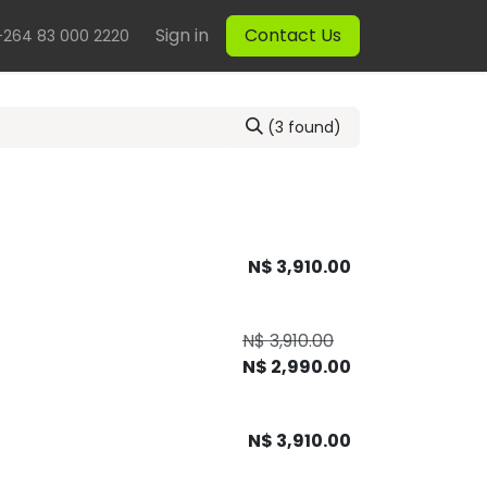
Sign in
Contact Us
+264 83 000 2220
(3 found)
N$
3,910.00
N$
3,910.00
N$
2,990.00
N$
3,910.00