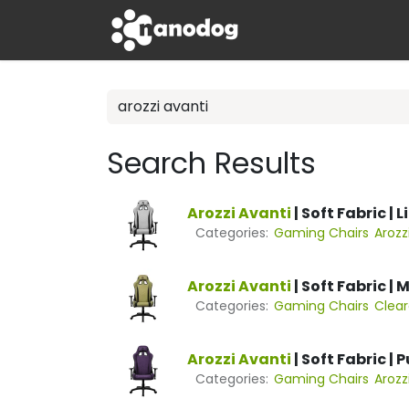
Skip to Content
Apple
Tech
Search Results
Arozzi
Avanti
| Soft Fabric | 
Categories:
Gaming Chairs
Arozz
Arozzi
Avanti
| Soft Fabric |
Categories:
Gaming Chairs
Clea
Arozzi
Avanti
| Soft Fabric | 
Categories:
Gaming Chairs
Arozz