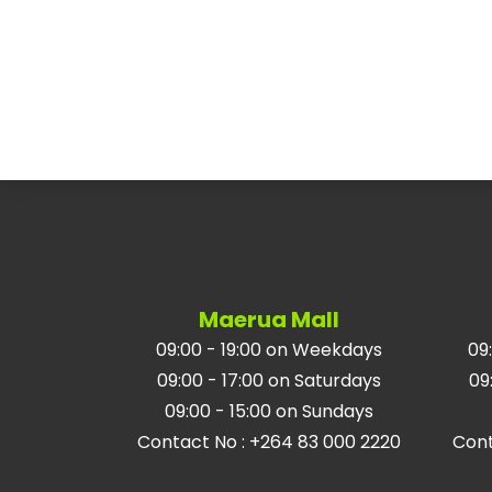
Maerua Mall
09:00 - 19:00 on Weekdays
09
09:00 - 17:00 on Saturdays
09
09:00 - 15:00 on Sundays
Contact No
:
+264 83 000 2220
Con