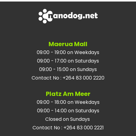
Maerua Mall
09:00 - 19:00 on Weekdays
09:00 - 17:00 on Saturdays
09:00 - 15:00 on Sundays
Contact No
:
+264 83 000 2220
Platz Am Meer
09:00 - 18:00 on Weekdays
09:00 - 14:00 on Saturdays
Closed on Sundays
Contact No
:
+264 83 000 2221