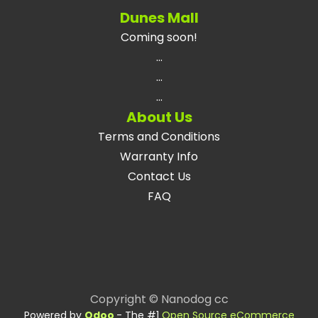
Dunes Mall
Coming soon!
...
...
...
About Us
Terms and Conditions
Warranty Info
Contact Us
FAQ
Copyright © Nanodog cc
Powered by
Odoo
- The #1
Open Source eCommerce