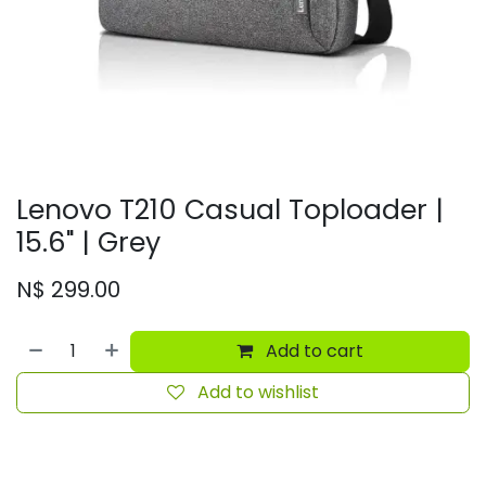
Lenovo T210 Casual Toploader |
15.6" | Grey
N$
299.00
Add to cart
Add to wishlist