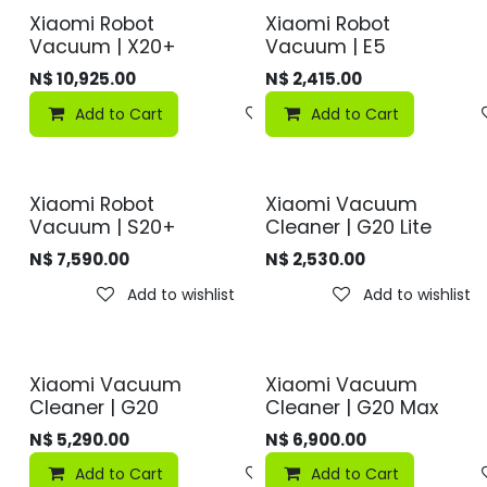
Xiaomi Robot
Xiaomi Robot
Vacuum | X20+
Vacuum | E5
N$
10,925.00
N$
2,415.00
Add to Cart
Add to wishlist
Add to Cart
Xiaomi Robot
Xiaomi Vacuum
Vacuum | S20+
Cleaner | G20 Lite
N$
7,590.00
N$
2,530.00
Add to wishlist
Add to wishlist
Xiaomi Vacuum
Xiaomi Vacuum
Cleaner | G20
Cleaner | G20 Max
N$
5,290.00
N$
6,900.00
Add to Cart
Add to wishlist
Add to Cart