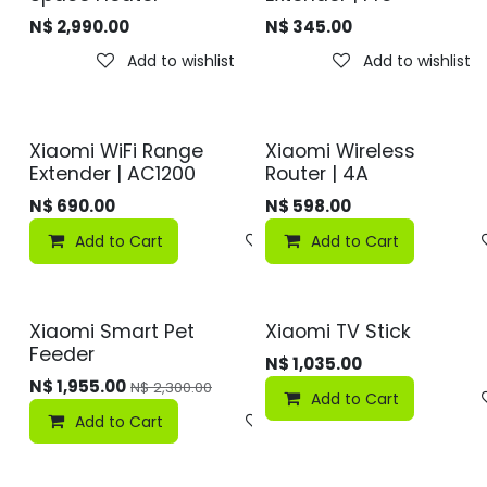
N$
2,990.00
N$
345.00
Add to wishlist
Add to wishlist
Xiaomi WiFi Range
Xiaomi Wireless
Extender | AC1200
Router | 4A
N$
690.00
N$
598.00
Add to Cart
Add to wishlist
Add to Cart
Xiaomi Smart Pet
Xiaomi TV Stick
Feeder
N$
1,035.00
N$
1,955.00
N$
2,300.00
Add to Cart
Add to Cart
Add to wishlist