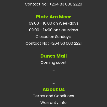
Contact No
:
+264 83 000 2220
Platz Am Meer
09:00 - 18:00 on Weekdays
09:00 - 14:00 on Saturdays
Closed on Sundays
Contact No
:
+264 83 000 2221
Dunes Mall
Coming soon!
...
...
...
About Us
Terms and Conditions
Warranty Info