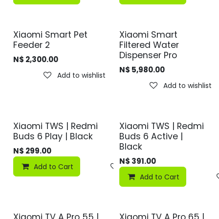
Xiaomi Smart Pet
Xiaomi Smart
Feeder 2
Filtered Water
Dispenser Pro
N$
2,300.00
N$
5,980.00
Add to wishlist
Add to wishlist
Xiaomi TWS | Redmi
Xiaomi TWS | Redmi
Buds 6 Play | Black
Buds 6 Active |
Black
N$
299.00
N$
391.00
Add to Cart
Add to wishlist
Add to Cart
Xiaomi TV A Pro 55 |
Xiaomi TV A Pro 65 |