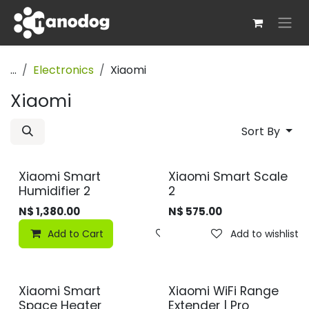
Skip to Content
...
Electronics
Xiaomi
Xiaomi
Sort By
Xiaomi Smart
Xiaomi Smart Scale
Humidifier 2
2
N$
1,380.00
N$
575.00
Add to Cart
Add to wishlist
Add to wishlist
Xiaomi Smart
Xiaomi WiFi Range
Space Heater
Extender | Pro