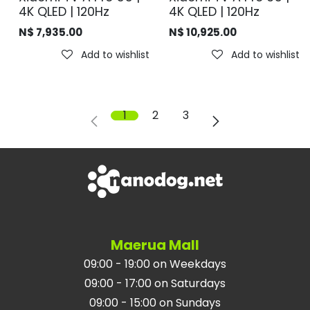
4K QLED | 120Hz
4K QLED | 120Hz
N$
7,935.00
N$
10,925.00
Add to wishlist
Add to wishlist
1
2
3
Maerua Mall
09:00 - 19:00 on Weekdays
09:00 - 17:00 on Saturdays
09:00 - 15:00 on Sundays