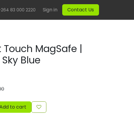
Sign in
Contact Us
+264 83 000 2220
 Touch MagSafe |
| Sky Blue
00
Add to cart