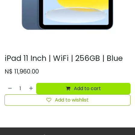
iPad 11 Inch | WiFi | 256GB | Blue
N$
11,960.00
Add to cart
Add to wishlist