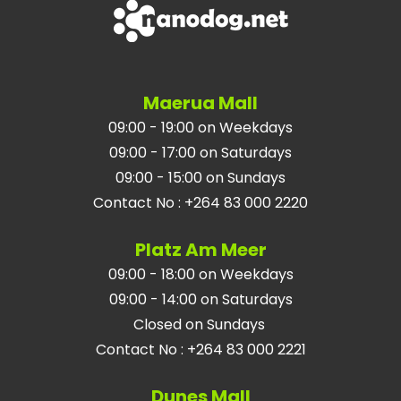
Maerua Mall
09:00 - 19:00 on Weekdays
09:00 - 17:00 on Saturdays
09:00 - 15:00 on Sundays
Contact No
:
+264 83 000 2220
Platz Am Meer
09:00 - 18:00 on Weekdays
09:00 - 14:00 on Saturdays
Closed on Sundays
Contact No
:
+264 83 000 2221
Dunes Mall