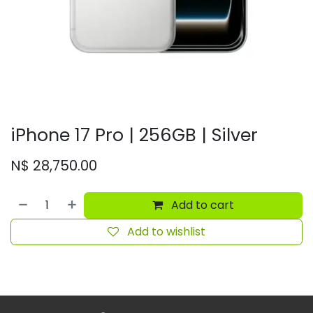
iPhone 17 Pro | 256GB | Silver
N$
28,750.00
Add to cart
Add to wishlist