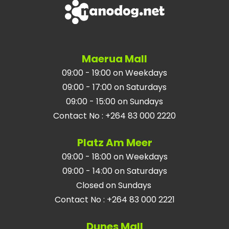
Maerua Mall
09:00 - 19:00 on Weekdays
09:00 - 17:00 on Saturdays
09:00 - 15:00 on Sundays
Contact No
:
+264 83 000 2220
Platz Am Meer
09:00 - 18:00 on Weekdays
09:00 - 14:00 on Saturdays
Closed on Sundays
Contact No
:
+264 83 000 2221
Dunes Mall