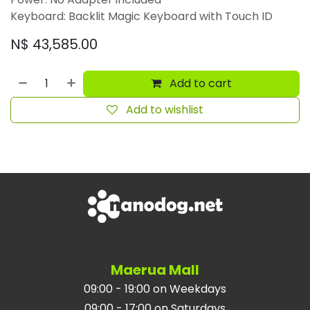
Keyboard: Backlit Magic Keyboard with Touch ID
N$
43,585.00
Add to cart
Add to wishlist
Maerua Mall
09:00 - 19:00 on Weekdays
09:00 - 17:00 on Saturdays