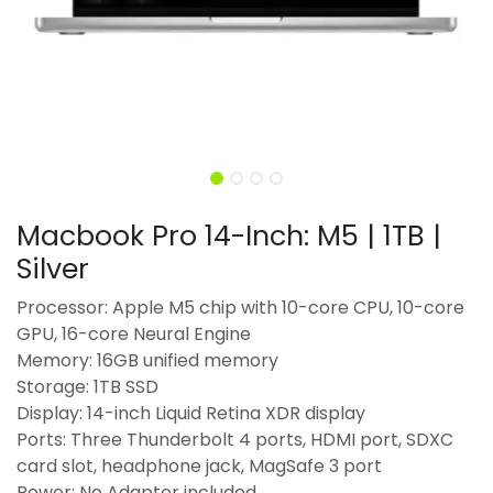
Macbook Pro 14-Inch: M5 | 1TB |
Silver
Processor: Apple M5 chip with 10-core CPU, 10-core
GPU, 16-core Neural Engine
Memory: 16GB unified memory
Storage: 1TB SSD
Display: 14-inch Liquid Retina XDR display
Ports: Three Thunderbolt 4 ports, HDMI port, SDXC
card slot, headphone jack, MagSafe 3 port
Power: No Adapter included