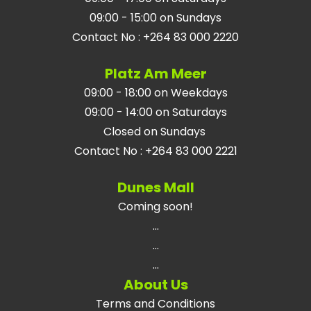
09:00 - 15:00 on Sundays
Contact No
:
+264 83 000 2220
Platz Am Meer
09:00 - 18:00 on Weekdays
09:00 - 14:00 on Saturdays
Closed on Sundays
Contact No
:
+264 83 000 2221
Dunes Mall
Coming soon!
...
...
...
About Us
Terms and Conditions