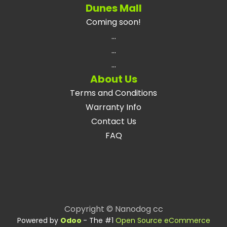
Dunes Mall
Coming soon!
...
...
...
About Us
Terms and Conditions
Warranty Info
Contact Us
FAQ
Copyright © Nanodog cc
Powered by
Odoo
- The #1
Open Source eCommerce