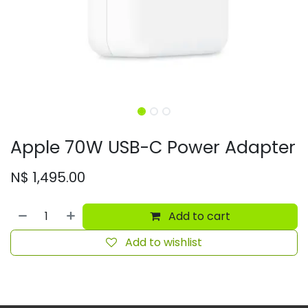
Apple 70W USB-C Power Adapter
N$
1,495.00
Add to cart
Add to wishlist