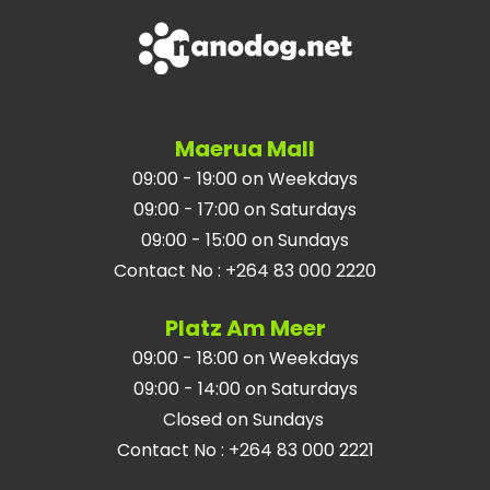
Maerua Mall
09:00 - 19:00 on Weekdays
09:00 - 17:00 on Saturdays
09:00 - 15:00 on Sundays
Contact No
:
+264 83 000 2220
Platz Am Meer
09:00 - 18:00 on Weekdays
09:00 - 14:00 on Saturdays
Closed on Sundays
Contact No
:
+264 83 000 2221