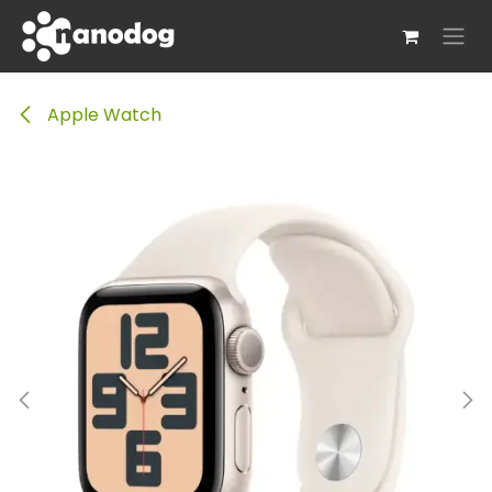
Skip to Content
Apple Watch