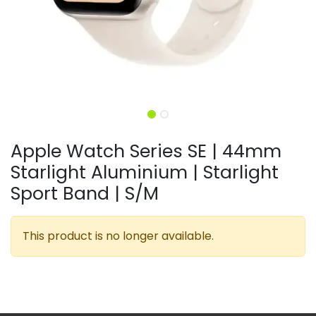
Apple Watch Series SE | 44mm
Starlight Aluminium | Starlight
Sport Band | S/M
This product is no longer available.