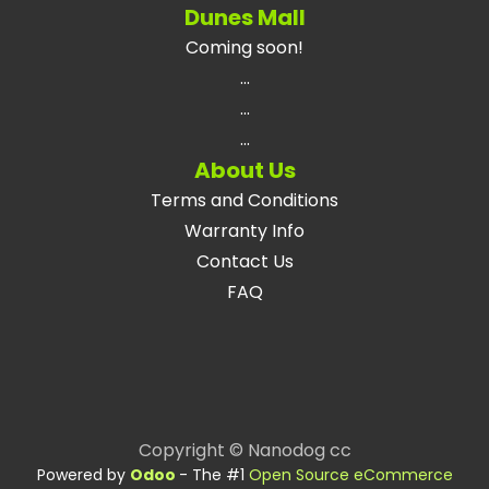
Dunes Mall
Coming soon!
...
...
...
About Us
Terms and Conditions
Warranty Info
Contact Us
FAQ
Copyright © Nanodog cc
Powered by
Odoo
- The #1
Open Source eCommerce