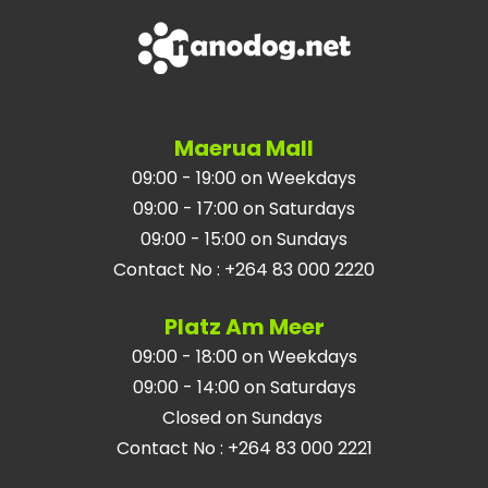
Maerua Mall
09:00 - 19:00 on Weekdays
09:00 - 17:00 on Saturdays
09:00 - 15:00 on Sundays
Contact No
:
+264 83 000 2220
Platz Am Meer
09:00 - 18:00 on Weekdays
09:00 - 14:00 on Saturdays
Closed on Sundays
Contact No
:
+264 83 000 2221