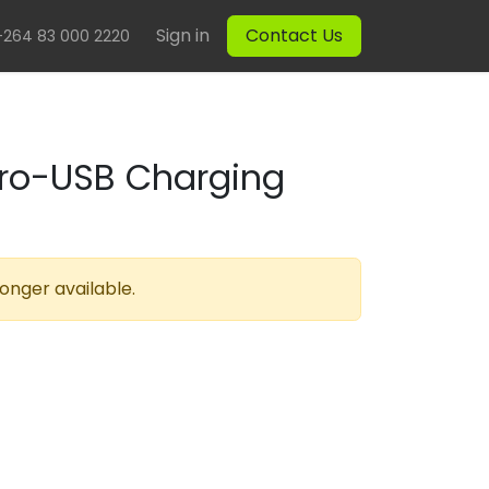
Sign in
Contact Us
+264 83 000 2220
ro-USB Charging
longer available.