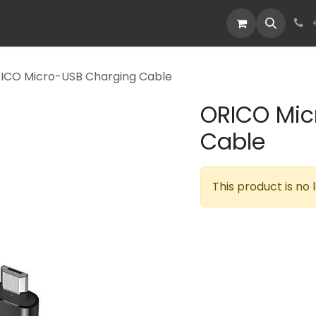
Devices
Deals
ICO Micro-USB Charging Cable
ORICO Mic
Cable
This product is no 