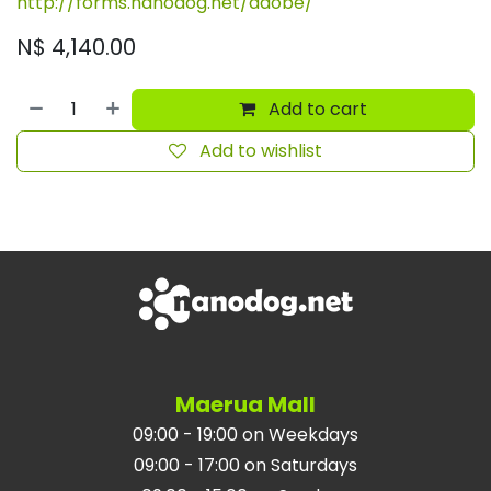
http://forms.nanodog.net/adobe/
N$
4,140.00
Add to cart
Add to wishlist
Maerua Mall
09:00 - 19:00 on Weekdays
09:00 - 17:00 on Saturdays