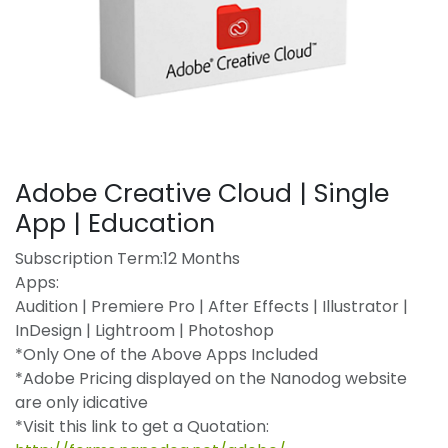
Adobe Creative Cloud | Single
App | Education
Subscription Term:12 Months
Apps:
Audition | Premiere Pro | After Effects | Illustrator |
InDesign | Lightroom | Photoshop
*Only One of the Above Apps Included
*Adobe Pricing displayed on the Nanodog website
are only idicative
*Visit this link to get a Quotation: