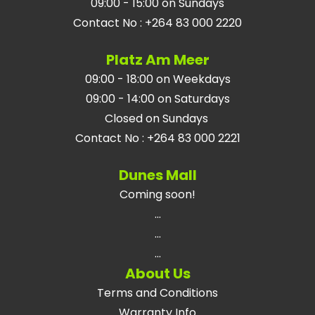
09:00 - 15:00 on Sundays
Contact No
:
+264 83 000 2220
Platz Am Meer
09:00 - 18:00 on Weekdays
09:00 - 14:00 on Saturdays
Closed on Sundays
Contact No
:
+264 83 000 2221
Dunes Mall
Coming soon!
...
...
...
About Us
Terms and Conditions
Warranty Info