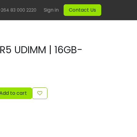
Sign in
Contact Us
+264 83 000 2220
DR5 UDIMM | 16GB-
Add to cart