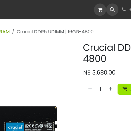
Devices
Deals
 RAM
Crucial DDR5 UDIMM | 16GB-4800
Crucial D
4800
N$
3,680.00