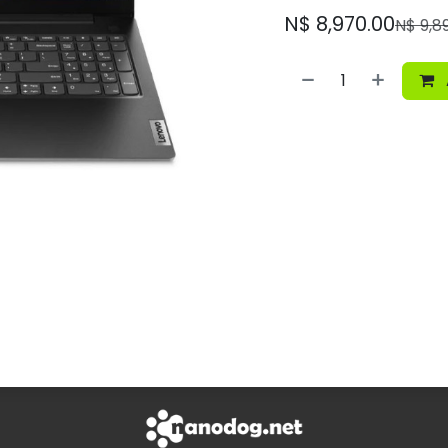
N$
8,970.00
N$
9,8