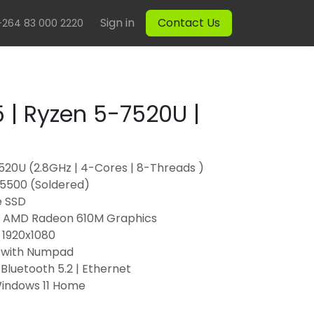
Sign in
Contact Us
+264 83 000 2220
 | Ryzen 5-7520U |
20U (2.8GHz | 4-Cores | 8-Threads )
5500 (Soldered)
e SSD
d AMD Radeon 610M Graphics
 | 1920x1080
 with Numpad
| Bluetooth 5.2 | Ethernet
Windows 11 Home