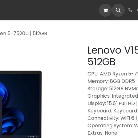
Devices
Deals
zen 5-7520U | 512GB
Lenovo V15
512GB
CPU: AMD Ryzen 5-75
Memory: 8GB DDR5-
Storage: 512GB NVM
Graphics: Integrate
Display: 15.6" Full HD
Keyboard: Keyboard
Connectivity: WiFi 6 
Operating System: 
Extras: None