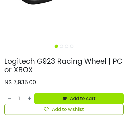
Logitech G923 Racing Wheel | PC
or XBOX
N$
7,935.00
Add to cart
Add to wishlist