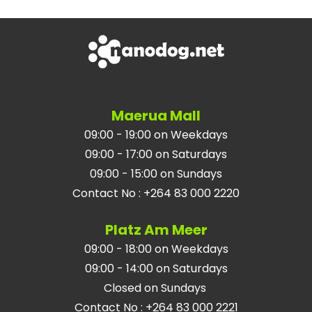
Maerua Mall
09:00 - 19:00 on Weekdays
09:00 - 17:00 on Saturdays
09:00 - 15:00 on Sundays
Contact No
:
+264 83 000 2220
Platz Am Meer
09:00 - 18:00 on Weekdays
09:00 - 14:00 on Saturdays
Closed on Sundays
Contact No
:
+264 83 000 2221