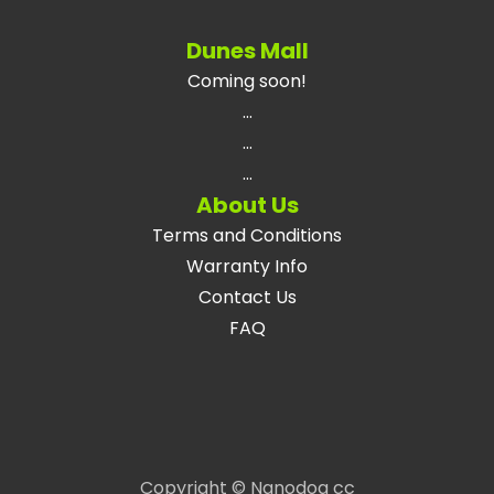
Dunes Mall
Coming soon!
...
...
...
About Us
Terms and Conditions
Warranty Info
Contact Us
FAQ
Copyright © Nanodog cc