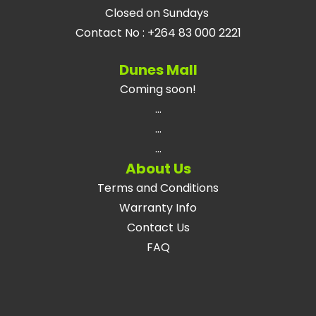
Closed on Sundays
Contact No
:
+264 83 000 2221
Dunes Mall
Coming soon!
...
...
...
About Us
Terms and Conditions
Warranty Info
Contact Us
FAQ