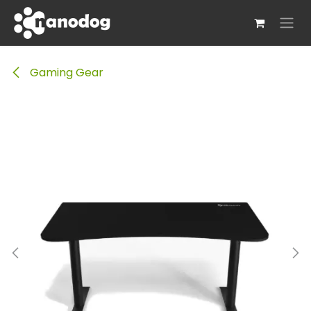
Skip to Content
Gaming Gear