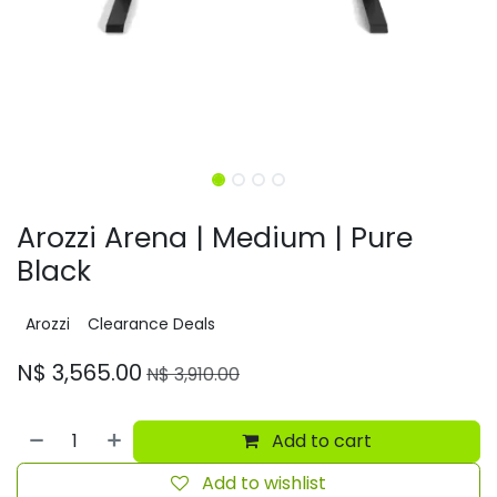
Arozzi Arena | Medium | Pure
Black
Arozzi
Clearance Deals
N$
3,565.00
N$
3,910.00
Add to cart
Add to wishlist