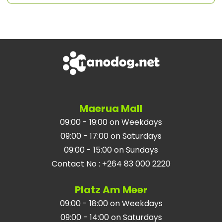
Maerua Mall
09:00 - 19:00 on Weekdays
09:00 - 17:00 on Saturdays
09:00 - 15:00 on Sundays
Contact No
:
+264 83 000 2220
Platz Am Meer
09:00 - 18:00 on Weekdays
09:00 - 14:00 on Saturdays