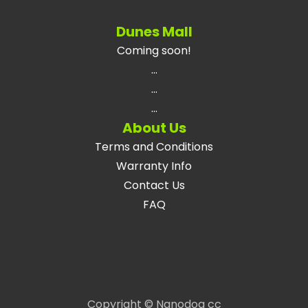
Dunes Mall
Coming soon!
...
...
...
About Us
Terms and Conditions
Warranty Info
Contact Us
FAQ
Copyright © Nanodog cc