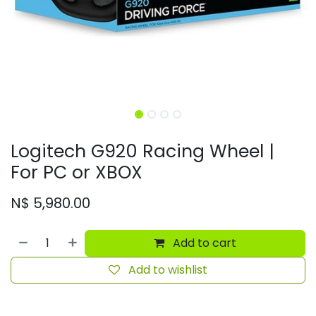
Logitech G920 Racing Wheel |
For PC or XBOX
N$
5,980.00
Add to cart
Add to wishlist