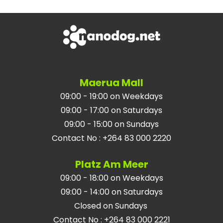
Maerua Mall
09:00 - 19:00 on Weekdays
09:00 - 17:00 on Saturdays
09:00 - 15:00 on Sundays
Contact No
:
+264 83 000 2220
Platz Am Meer
09:00 - 18:00 on Weekdays
09:00 - 14:00 on Saturdays
Closed on Sundays
Contact No
:
+264 83 000 2221