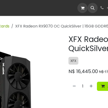
Devices
Deals
Cards
XFX Radeon RX9070 OC QuickSilver | 16GB GDDR
XFX Rade
QuickSilve
XFX
N$
16,445.00
N$
1