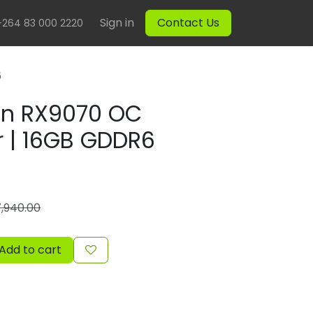
Sign in
Contact Us
+264 83 000 2220
6
on RX9070 OC
r | 16GB GDDR6
7,940.00
Add to cart