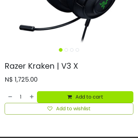
Razer Kraken | V3 X
N$
1,725.00
Add to cart
Add to wishlist