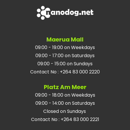
Maerua Mall
09:00 - 19:00 on Weekdays
09:00 - 17:00 on Saturdays
09:00 - 15:00 on Sundays
Contact No
:
+264 83 000 2220
Platz Am Meer
09:00 - 18:00 on Weekdays
09:00 - 14:00 on Saturdays
Closed on Sundays
Contact No
:
+264 83 000 2221