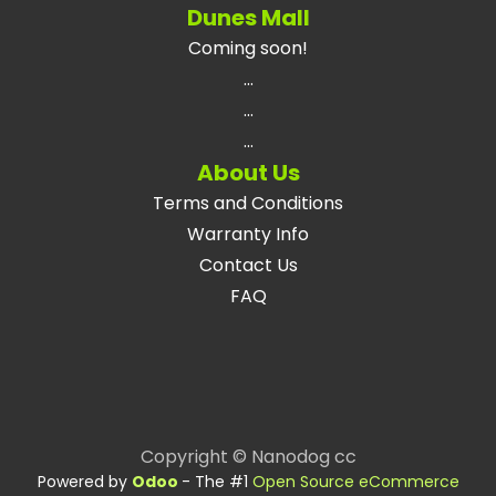
Dunes Mall
Coming soon!
...
...
...
About Us
Terms and Conditions
Warranty Info
Contact Us
FAQ
Copyright © Nanodog cc
Powered by
Odoo
- The #1
Open Source eCommerce