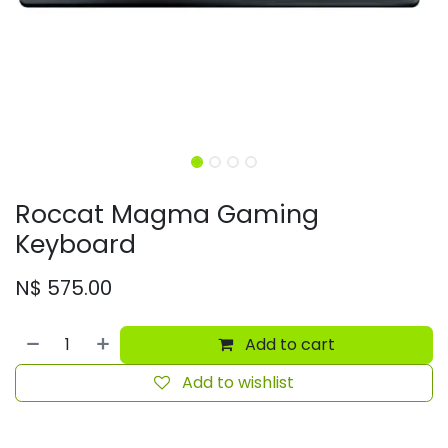
Roccat Magma Gaming
Keyboard
N$
575.00
Add to cart
Add to wishlist