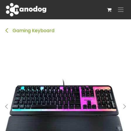
Skip to Content
Gaming Keyboard