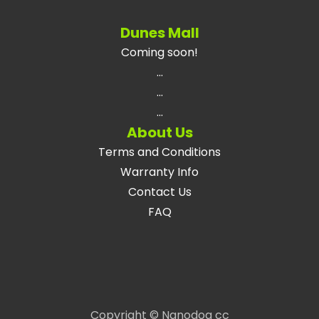
Dunes Mall
Coming soon!
...
...
...
About Us
Terms and Conditions
Warranty Info
Contact Us
FAQ
Copyright © Nanodog cc