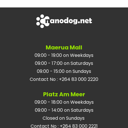
Maerua Mall
09:00 - 19:00 on Weekdays
09:00 - 17:00 on Saturdays
09:00 - 15:00 on Sundays
Contact No
:
+264 83 000 2220
Platz Am Meer
09:00 - 18:00 on Weekdays
09:00 - 14:00 on Saturdays
Closed on Sundays
Contact No
:
+264 83 000 2221