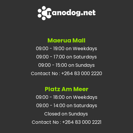
Maerua Mall
09:00 - 19:00 on Weekdays
09:00 - 17:00 on Saturdays
09:00 - 15:00 on Sundays
Contact No
:
+264 83 000 2220
Platz Am Meer
09:00 - 18:00 on Weekdays
09:00 - 14:00 on Saturdays
Closed on Sundays
Contact No
:
+264 83 000 2221