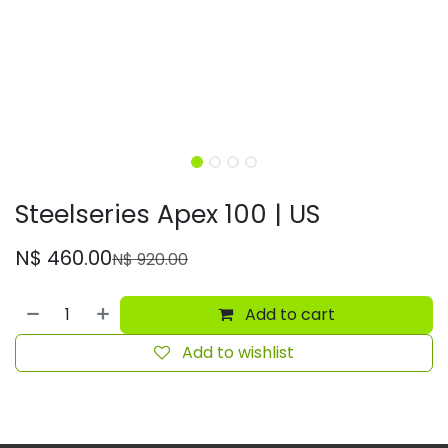
Steelseries Apex 100 | US
N$
460.00
N$
920.00
Add to cart
Add to wishlist