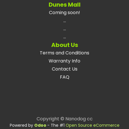
Dunes Mall
Coming soon!
...
...
...
About Us
Terms and Conditions
Warranty Info
Contact Us
FAQ
Copyright © Nanodog cc
Powered by
Odoo
- The #1
Open Source eCommerce