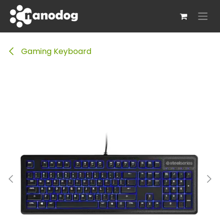
Skip to Content
Gaming Keyboard