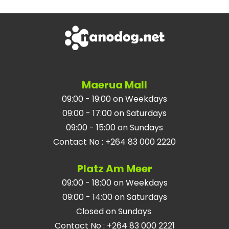
Maerua Mall
09:00 - 19:00 on Weekdays
09:00 - 17:00 on Saturdays
09:00 - 15:00 on Sundays
Contact No
:
+264 83 000 2220
Platz Am Meer
09:00 - 18:00 on Weekdays
09:00 - 14:00 on Saturdays
Closed on Sundays
Contact No
:
+264 83 000 2221