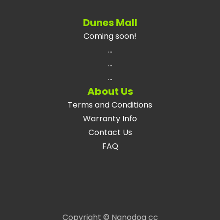
Dunes Mall
Coming soon!
...
...
...
About Us
Terms and Conditions
Warranty Info
Contact Us
FAQ
Copyright © Nanodog cc