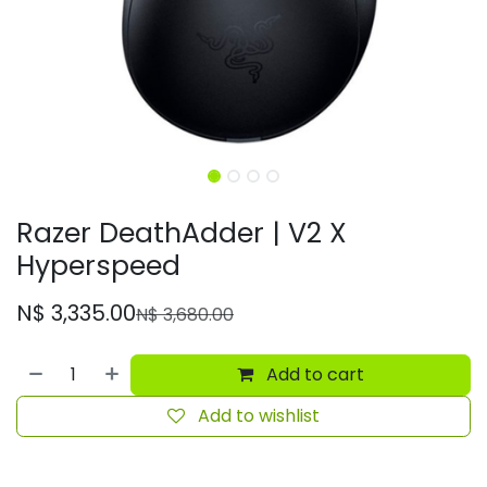
Razer DeathAdder | V2 X
Hyperspeed
N$
3,335.00
N$
3,680.00
Add to cart
Add to wishlist