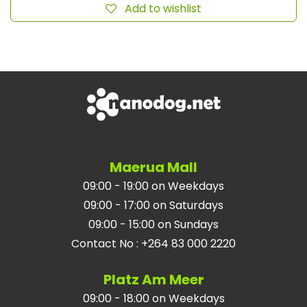
Add to wishlist
Maerua Mall
09:00 - 19:00 on Weekdays
09:00 - 17:00 on Saturdays
09:00 - 15:00 on Sundays
Contact No
:
+264 83 000 2220
Platz Am Meer
09:00 - 18:00 on Weekdays