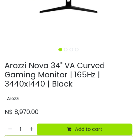
Arozzi Nova 34" VA Curved
Gaming Monitor | 165Hz |
3440x1440 | Black
Arozzi
N$
8,970.00
Add to cart