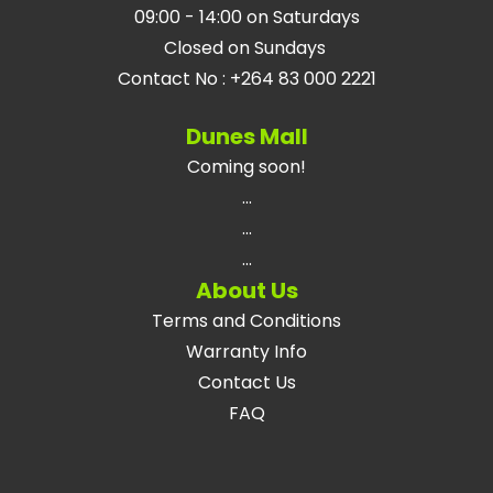
09:00 - 14:00 on Saturdays
Closed on Sundays
Contact No
:
+264 83 000 2221
Dunes Mall
Coming soon!
...
...
...
About Us
Terms and Conditions
Warranty Info
Contact Us
FAQ