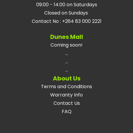
09:00 - 14:00 on Saturdays
Closed on Sundays
Contact No
:
+264 83 000 2221
Dunes Mall
Coming soon!
...
...
...
About Us
Terms and Conditions
Warranty Info
Contact Us
FAQ