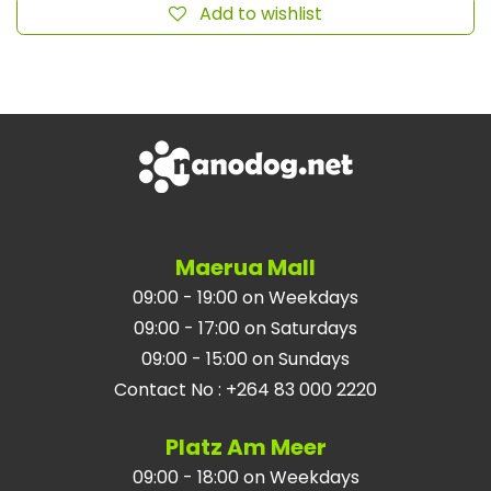
Add to wishlist
Maerua Mall
09:00 - 19:00 on Weekdays
09:00 - 17:00 on Saturdays
09:00 - 15:00 on Sundays
Contact No
:
+264 83 000 2220
Platz Am Meer
09:00 - 18:00 on Weekdays