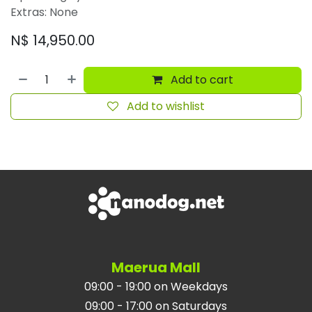
Extras: None
N$
14,950.00
Add to cart
Add to wishlist
Maerua Mall
09:00 - 19:00 on Weekdays
09:00 - 17:00 on Saturdays