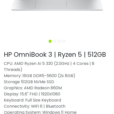
HP OmniBook 3 | Ryzen 5 | 512GB
CPU: AMD Ryzen AI 5 330 (2.0GHz | 4 Cores | 8
Threads)
Memory: 16GB DDR5-5600 (2x 8GB)
Storage 512GB NVMe SSD
Graphics: AMD Radeon 860M
Display: 15.6" FHD | 1920x1080
Keyboard: Full Size Keyboard
Connectivity: WiFi 6 | Bluetooth
Operating System: Windows 11 Home