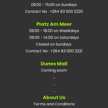
09:00 - 15:00 on Sundays
Contact No
:
+264 83 000 2220
Platz Am Meer
09:00 - 18:00 on Weekdays
09:00 - 14:00 on Saturdays
Closed on Sundays
Contact No
:
+264 83 000 2221
Dunes Mall
Coming soon!
...
...
...
About Us
Terms and Conditions