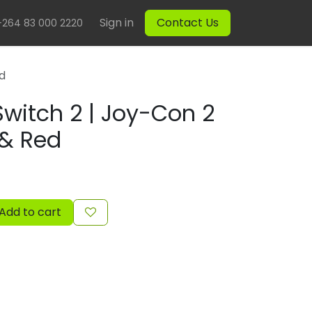
Sign in
Contact Us
+264 83 000 2220
ed
witch 2 | Joy-Con 2
 & Red
Add to cart