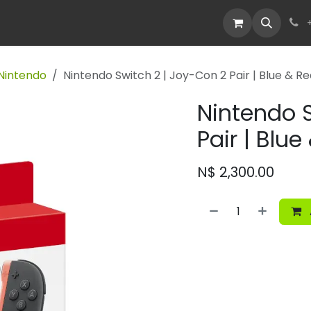
Devices
Deals
Nintendo
Nintendo Switch 2 | Joy-Con 2 Pair | Blue & R
Nintendo S
Pair | Blue
N$
2,300.00