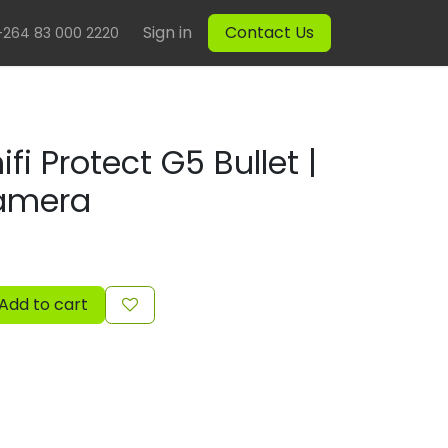
Sign in
Contact Us
+264 83 000 2220
ifi Protect G5 Bullet |
Camera
Add to cart