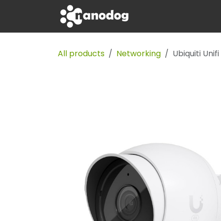
Skip to Content
Apple
Tech
All products
Networking
Ubiquiti Uni