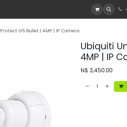
Devices
Deals
fi Protect G5 Bullet | 4MP | IP Camera
Ubiquiti Un
4MP | IP 
N$
3,450.00