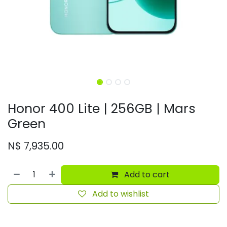
Honor 400 Lite | 256GB | Mars
Green
N$
7,935.00
Add to cart
Add to wishlist