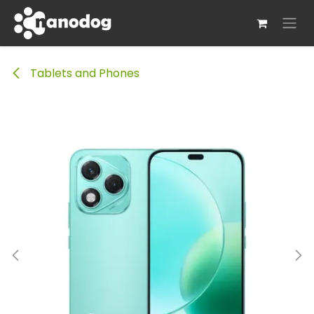
Skip to Content
Tablets and Phones