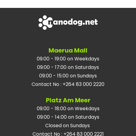
Maerua Mall
09:00 - 19:00 on Weekdays
09:00 - 17:00 on Saturdays
09:00 - 15:00 on Sundays
Contact No
:
+264 83 000 2220
Platz Am Meer
09:00 - 18:00 on Weekdays
09:00 - 14:00 on Saturdays
Closed on Sundays
Contact No
:
+264 83 000 2221