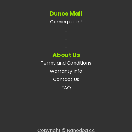
Dunes Mall
Coming soon!
...
...
...
About Us
Terms and Conditions
Warranty Info
Contact Us
FAQ
Copyright © Nanodog cc