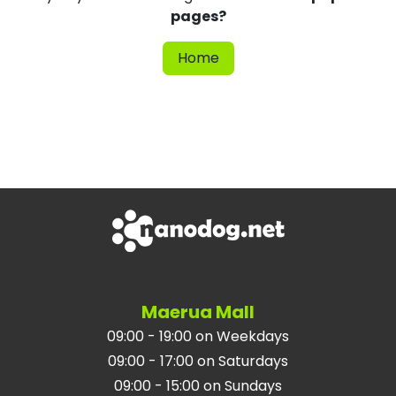
pages?
Home
Maerua Mall
09:00 - 19:00 on Weekdays
09:00 - 17:00 on Saturdays
09:00 - 15:00 on Sundays