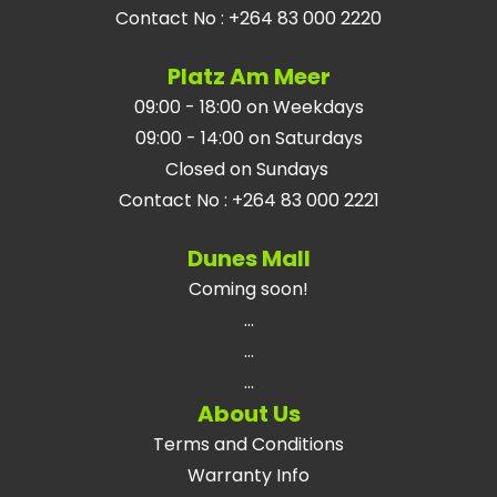
Contact No
:
+264 83 000 2220
Platz Am Meer
09:00 - 18:00 on Weekdays
09:00 - 14:00 on Saturdays
Closed on Sundays
Contact No
:
+264 83 000 2221
Dunes Mall
Coming soon!
...
...
...
About Us
Terms and Conditions
Warranty Info