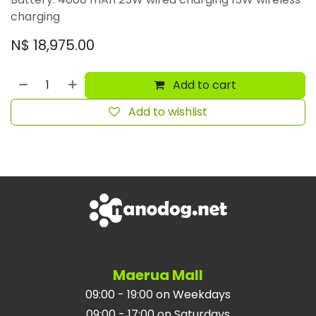
charging
N$
18,975.00
Add to cart
Add to wishlist
Maerua Mall
09:00 - 19:00 on Weekdays
09:00 - 17:00 on Saturdays