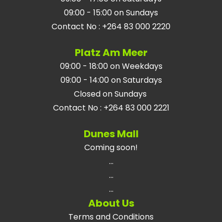
09:00 - 15:00 on Sundays
Contact No
:
+264 83 000 2220
Platz Am Meer
09:00 - 18:00 on Weekdays
09:00 - 14:00 on Saturdays
Closed on Sundays
Contact No
:
+264 83 000 2221
Dunes Mall
Coming soon!
...
...
...
About Us
Terms and Conditions