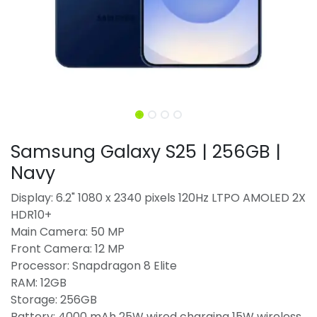
Samsung Galaxy S25 | 256GB |
Navy
Display: 6.2" 1080 x 2340 pixels 120Hz LTPO AMOLED 2X
HDR10+
Main Camera: 50 MP
Front Camera: 12 MP
Processor: Snapdragon 8 Elite
RAM: 12GB
Storage: 256GB
Battery: 4000 mAh 25W wired charging 15W wireless