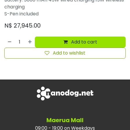
charging
S-Pen included
N$
27,945.00
Add to cart
Add to wishlist
Maerua Mall
09:00 - 19:00 on Weekdays