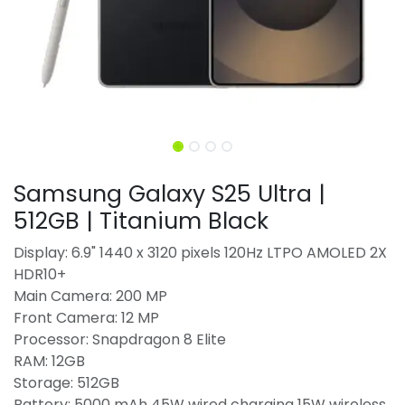
Samsung Galaxy S25 Ultra |
512GB | Titanium Black
Display: 6.9" 1440 x 3120 pixels 120Hz LTPO AMOLED 2X
HDR10+
Main Camera: 200 MP
Front Camera: 12 MP
Processor: Snapdragon 8 Elite
RAM: 12GB
Storage: 512GB
Battery: 5000 mAh 45W wired charging 15W wireless