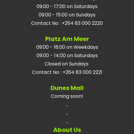
09:00 - 17:00 on Saturdays
09:00 - 15:00 on Sundays
Contact No
:
+264 83 000 2220
Platz Am Meer
09:00 - 18:00 on Weekdays
09:00 - 14:00 on Saturdays
Closed on Sundays
Contact No
:
+264 83 000 2221
Dunes Mall
Coming soon!
...
...
...
About Us