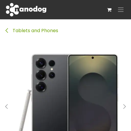
Skip to Content
Tablets and Phones