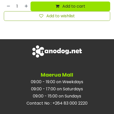
Add to cart
Add to wishlist
Maerua Mall
09:00 - 19:00 on Weekdays
09:00 - 17:00 on Saturdays
09:00 - 15:00 on Sundays
Contact No
:
+264 83 000 2220