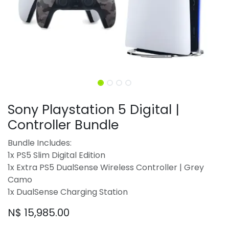
Sony Playstation 5 Digital |
Controller Bundle
Bundle Includes:
1x PS5 Slim Digital Edition
1x Extra PS5 DualSense Wireless Controller | Grey
Camo
1x DualSense Charging Station
N$
15,985.00