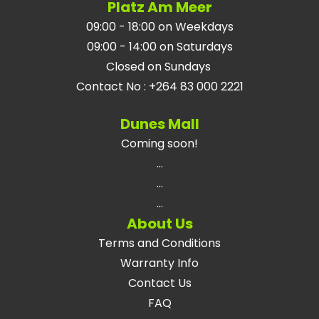
Platz Am Meer
09:00 - 18:00 on Weekdays
09:00 - 14:00 on Saturdays
Closed on Sundays
Contact No
:
+264 83 000 2221
Dunes Mall
Coming soon!
...
...
...
About Us
Terms and Conditions
Warranty Info
Contact Us
FAQ