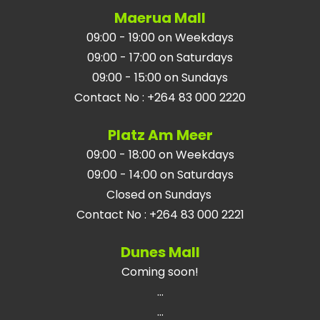
Maerua Mall
09:00 - 19:00 on Weekdays
09:00 - 17:00 on Saturdays
09:00 - 15:00 on Sundays
Contact No
:
+264 83 000 2220
Platz Am Meer
09:00 - 18:00 on Weekdays
09:00 - 14:00 on Saturdays
Closed on Sundays
Contact No
:
+264 83 000 2221
Dunes Mall
Coming soon!
...
...