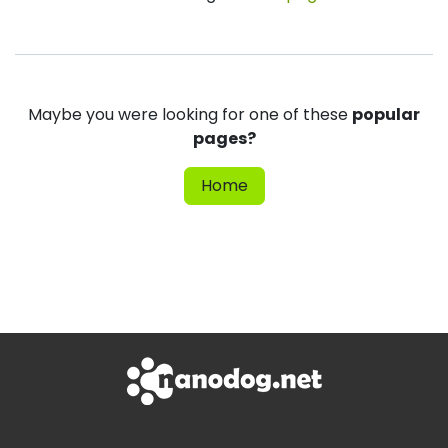
Maybe you were looking for one of these
popular
pages?
Home