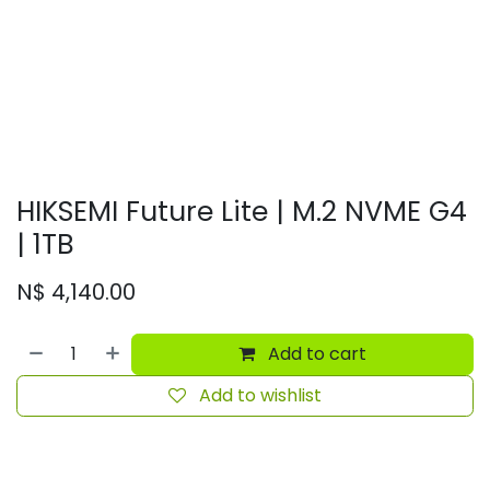
HIKSEMI Future Lite | M.2 NVME G4
| 1TB
N$
4,140.00
Add to cart
Add to wishlist