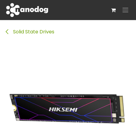
Skip to Content
Solid State Drives