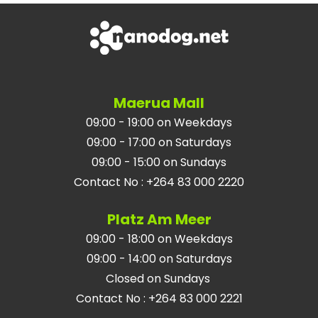
Maerua Mall
09:00 - 19:00 on Weekdays
09:00 - 17:00 on Saturdays
09:00 - 15:00 on Sundays
Contact No
:
+264 83 000 2220
Platz Am Meer
09:00 - 18:00 on Weekdays
09:00 - 14:00 on Saturdays
Closed on Sundays
Contact No
:
+264 83 000 2221