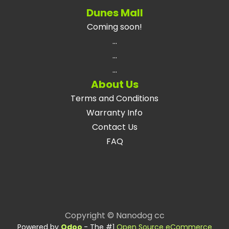
Dunes Mall
Coming soon!
...
...
...
About Us
Terms and Conditions
Warranty Info
Contact Us
FAQ
Copyright © Nanodog cc
Powered by
Odoo
- The #1
Open Source eCommerce