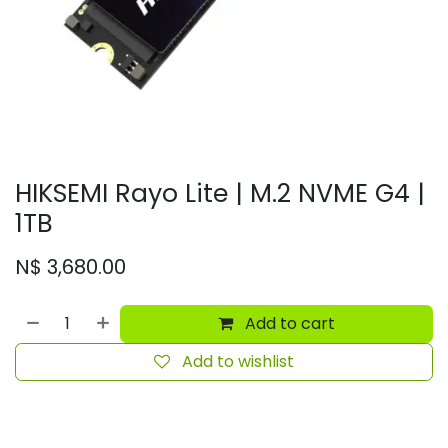
HIKSEMI Rayo Lite | M.2 NVME G4 |
1TB
N$
3,680.00
Add to cart
Add to wishlist