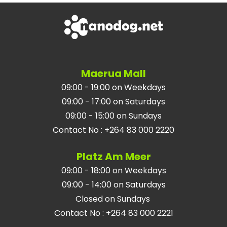
Maerua Mall
09:00 - 19:00 on Weekdays
09:00 - 17:00 on Saturdays
09:00 - 15:00 on Sundays
Contact No
:
+264 83 000 2220
Platz Am Meer
09:00 - 18:00 on Weekdays
09:00 - 14:00 on Saturdays
Closed on Sundays
Contact No
:
+264 83 000 2221