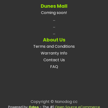
Dunes Mall
Coming soon!
...
...
...
About Us
Terms and Conditions
Warranty Info
Contact Us
FAQ
Copyright © Nanodog cc
Powered by
Odoo
- The #1
Open Source eCommerce