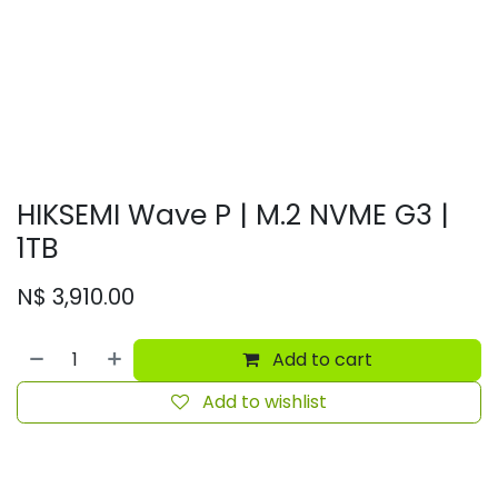
HIKSEMI Wave P | M.2 NVME G3 |
1TB
N$
3,910.00
Add to cart
Add to wishlist