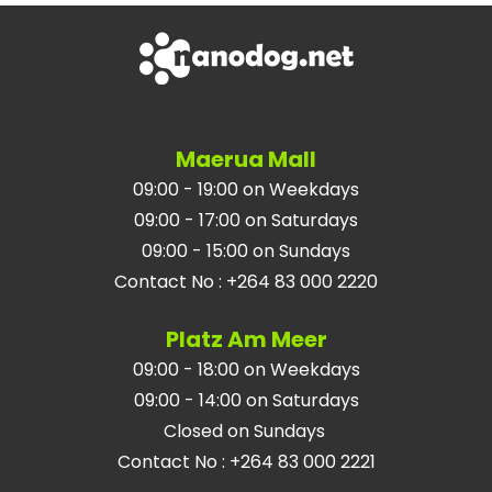
Maerua Mall
09:00 - 19:00 on Weekdays
09:00 - 17:00 on Saturdays
09:00 - 15:00 on Sundays
Contact No
:
+264 83 000 2220
Platz Am Meer
09:00 - 18:00 on Weekdays
09:00 - 14:00 on Saturdays
Closed on Sundays
Contact No
:
+264 83 000 2221