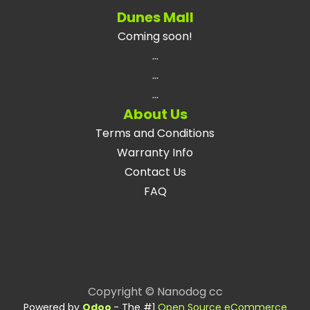
Dunes Mall
Coming soon!
...
...
...
About Us
Terms and Conditions
Warranty Info
Contact Us
FAQ
Copyright © Nanodog cc
Powered by
Odoo
- The #1
Open Source eCommerce