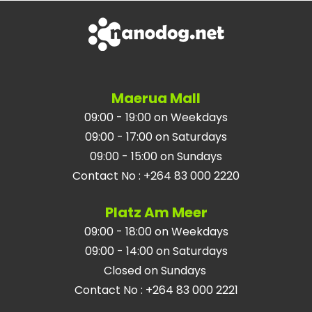
Maerua Mall
09:00 - 19:00 on Weekdays
09:00 - 17:00 on Saturdays
09:00 - 15:00 on Sundays
Contact No
:
+264 83 000 2220
Platz Am Meer
09:00 - 18:00 on Weekdays
09:00 - 14:00 on Saturdays
Closed on Sundays
Contact No
:
+264 83 000 2221