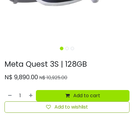
Meta Quest 3S | 128GB
N$
9,890.00
N$
10,925.00
Add to cart
Add to wishlist