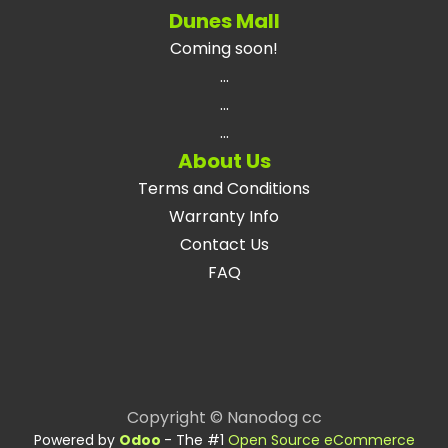
Dunes Mall
Coming soon!
...
...
...
About Us
Terms and Conditions
Warranty Info
Contact Us
FAQ
Copyright © Nanodog cc
Powered by
Odoo
- The #1
Open Source eCommerce