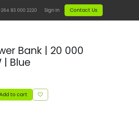
Sign in
Contact Us
+264 83 000 2220
wer Bank | 20 000
| Blue
Add to cart