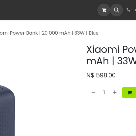
Devices
Deals
aomi Power Bank | 20 000 mAh | 33W | Blue
Xiaomi Po
mAh | 33W 
N$
598.00